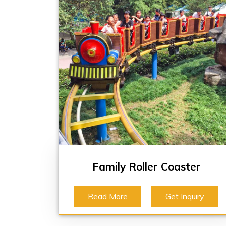
Family Roller Coaster
Read More
Get Inquiry