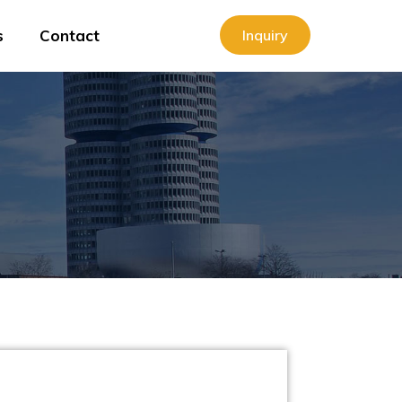
s
Contact
Inquiry