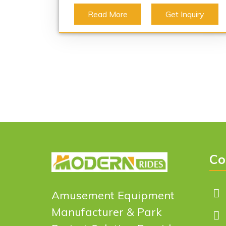
Read More
Get Inquiry
Co
Amusement Equipment
Manufacturer & Park