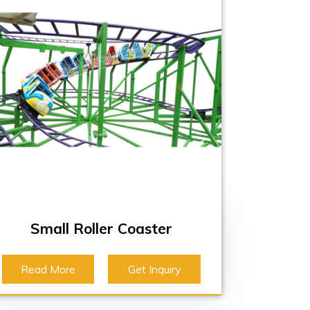
Small Roller Coaster
Read More
Get Inquiry