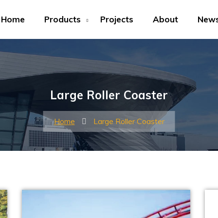
Home
Products
Projects
About
New
Large Roller Coaster
Home
Large Roller Coaster