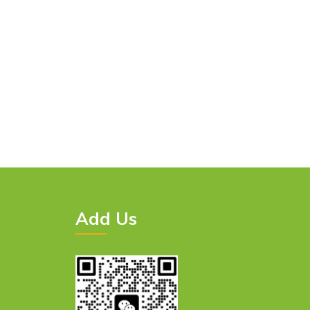
Add Us