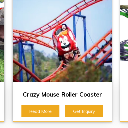
Crazy Mouse Roller Coaster
Read More
Get Inquiry