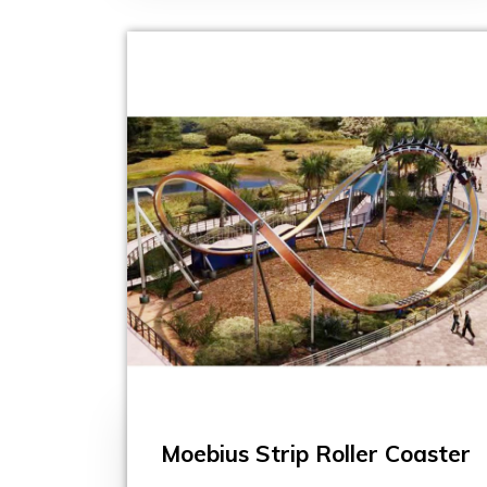
Moebius Strip Roller Coaster