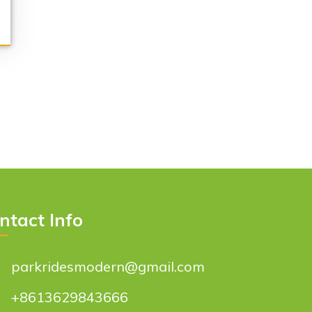
ntact Info
parkridesmodern@gmail.com
+8613629843666