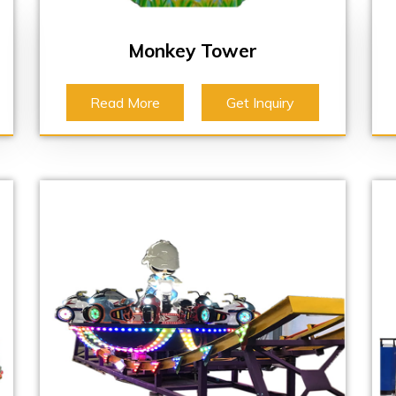
Monkey Tower
Read More
Get Inquiry