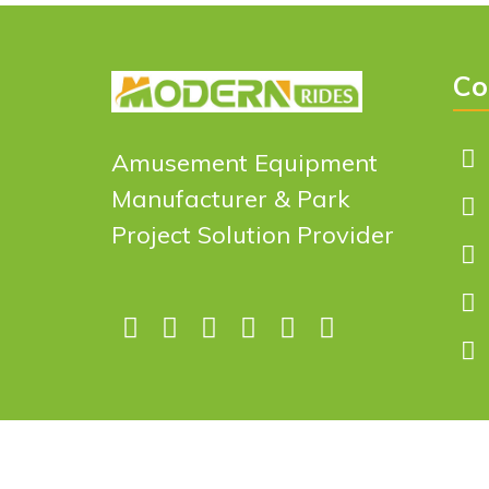
Co
Amusement Equipment
Manufacturer & Park
Project Solution Provider
Copyright © 2026 Design by
Zhengzhou Modern Indus