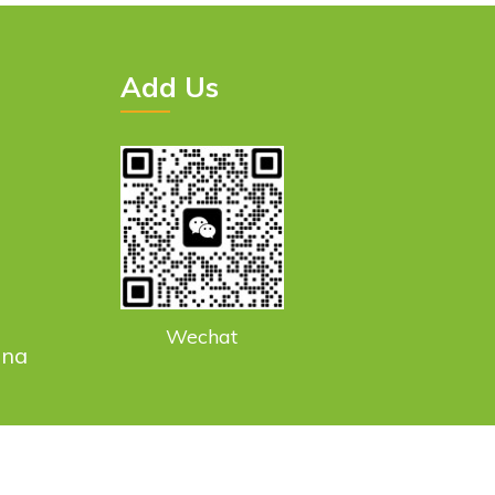
Add Us
Wechat
ina
smodern@gmail.com
Sitemap
Privacy Policy