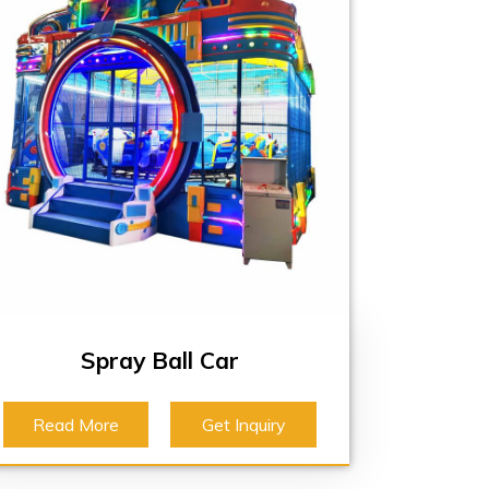
Spray Ball Car
Read More
Get Inquiry