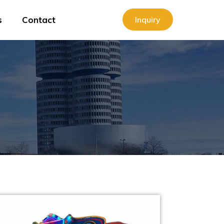
s
Contact
Inquiry