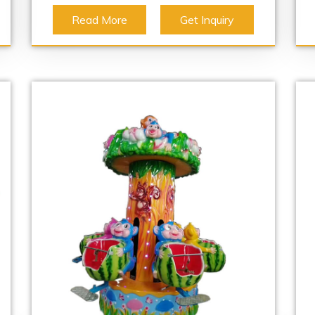
Read More
Get Inquiry