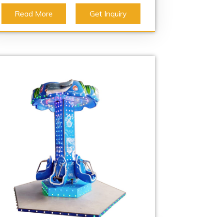
Read More
Get Inquiry