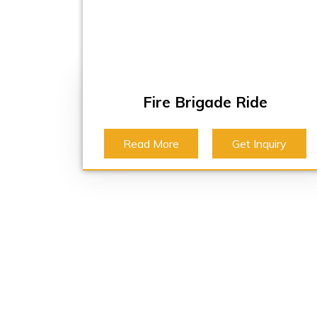
Fire Brigade Ride
Read More
Get Inquiry