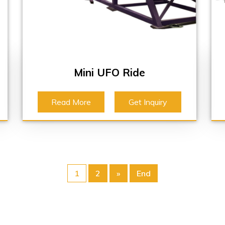
Mini UFO Ride
Read More
Get Inquiry
1
2
»
End