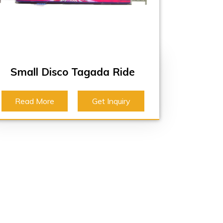
Small Disco Tagada Ride
Read More
Get Inquiry