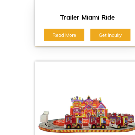
Trailer Miami Ride
Read More
Get Inquiry