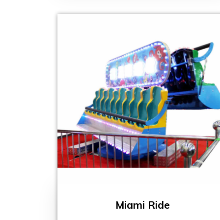
Miami Ride