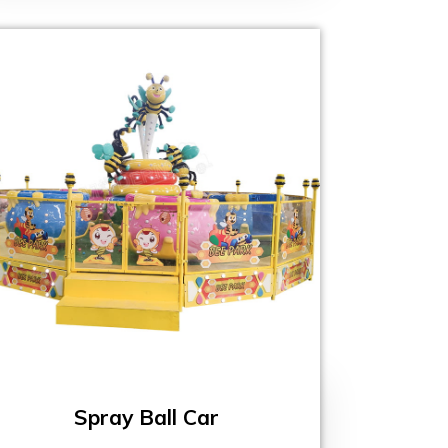
Spray Ball Car