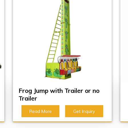
Frog Jump with Trailer or no
Trailer
Read More
Get Inquiry