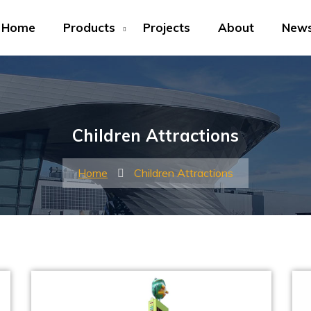
Home
Products
Projects
About
New
Children Attractions
Home
Children Attractions