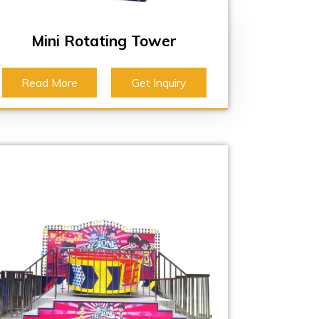
Mini Rotating Tower
Read More
Get Inquiry