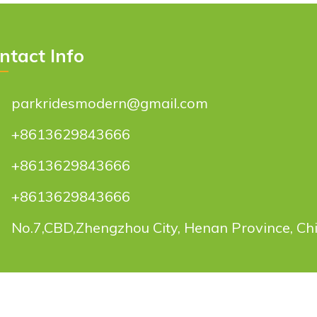
ntact Info
parkridesmodern@gmail.com
+8613629843666
+8613629843666
+8613629843666
No.7,CBD,Zhengzhou City, Henan Province, Ch
try Co., Ltd.
All rights reserved.
parkride