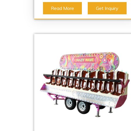
Read More
Get Inquiry