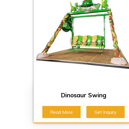
Dinosaur Swing
Read More
Get Inquiry