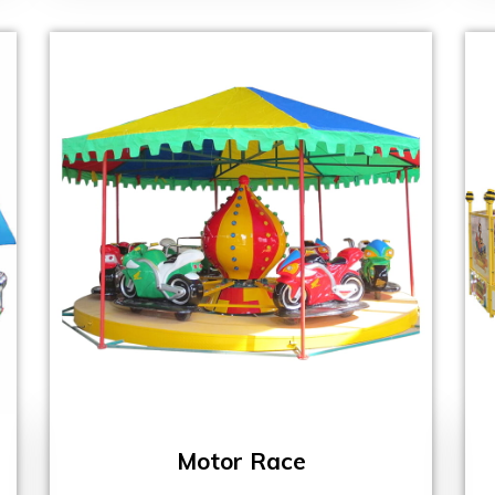
Motor Race